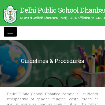
Delhi Public School Dhanba
(A Unit of Coalfield Educational Trust) || CBSE Affiliation No :
34300
Guidelines & Procedures
Delhi Public School Dhanbad admits all students
irrespective of gender, religion, caste, creed or
ability levels as long as they fulfil all the other