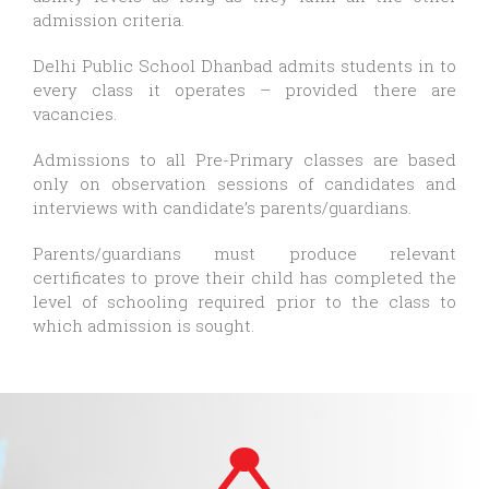
admission criteria.
Delhi Public School Dhanbad admits students in to
every class it operates – provided there are
vacancies.
Admissions to all Pre-Primary classes are based
only on observation sessions of candidates and
interviews with candidate’s parents/guardians.
Parents/guardians must produce relevant
certificates to prove their child has completed the
level of schooling required prior to the class to
which admission is sought.