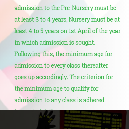
admission to the Pre-Nursery must be
at least 3 to 4 years, Nursery must be at
least 4 to 5 years on 1st April of the year
in which admission is sought.
Following this, the minimum age for
admission to every class thereafter
goes up accordingly. The criterion for
the minimum age to qualify for
admission to any class is adhered
to most strictly.