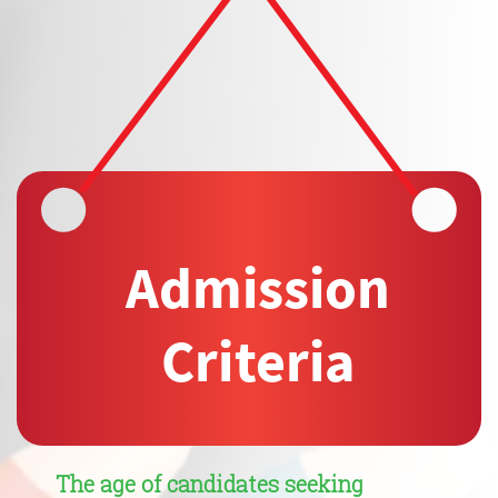
Admission
Cri
t
eria
The age of candidates seeking