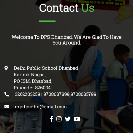
Contact
Us
Welcome To DPS Dhanbad. We Are Glad To Have
You Around.
Delhi Public School Dhanbad
Karmik Nagar
,
PO ISM, Dhanbad
,
Pincode-
826004
.
3262203259
|
9708037899,9708035799
erpdpsdhn@gmail.com