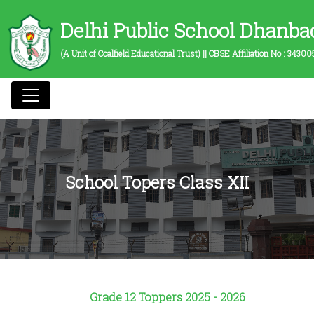
Delhi Public School Dhanba
(A Unit of Coalfield Educational Trust) || CBSE Affiliation No :
34300
School Topers Class XII
Grade 12 Toppers
2025 - 2026