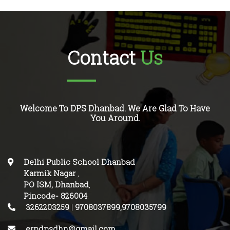
Contact
Us
Welcome To DPS Dhanbad. We Are Glad To Have
You Around.
Delhi Public School Dhanbad
Karmik Nagar
,
PO ISM, Dhanbad
,
Pincode-
826004
.
3262203259
|
9708037899,9708035799
erpdpsdhn@gmail.com