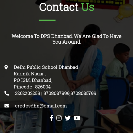
Contact
Us
Welcome To DPS Dhanbad. We Are Glad To Have
You Around.
Delhi Public School Dhanbad
Karmik Nagar
,
PO ISM, Dhanbad
,
Pincode-
826004
.
3262203259
|
9708037899,9708035799
erpdpsdhn@gmail.com