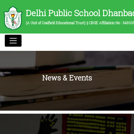
Delhi Public School Dhanba
(A Unit of Coalfield Educational Trust) || CBSE Affiliation No :
34300
News & Events