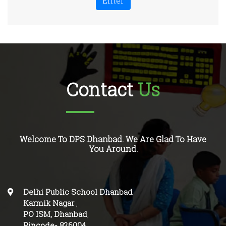
Enter
Contact
Us
Welcome To DPS Dhanbad. We Are Glad To Have
You Around.
Delhi Public School Dhanbad
Karmik Nagar
,
PO ISM, Dhanbad
,
Pincode-
826004
.