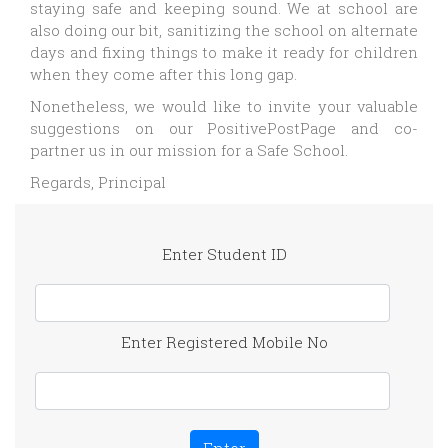
staying safe and keeping sound. We at school are
also doing our bit, sanitizing the school on alternate
days and fixing things to make it ready for children
when they come after this long gap.
Nonetheless, we would like to invite your valuable
suggestions on our PositivePostPage and co-
partner us in our mission for a Safe School.
Regards, Principal
Enter Student ID
Enter Registered Mobile No