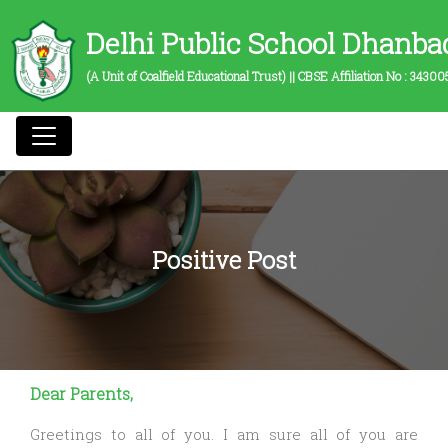
Delhi Public School Dhanba
(A Unit of Coalfield Educational Trust) || CBSE Affiliation No :
34300
Positive Post
Dear Parents,
Greetings to all of you. I am sure all of you are